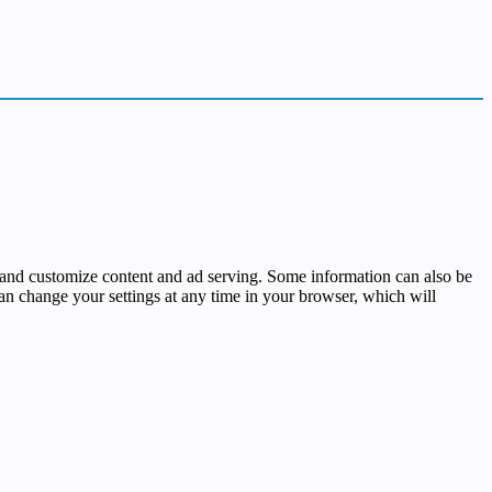
ses and customize content and ad serving. Some information can also be
 can change your settings at any time in your browser, which will