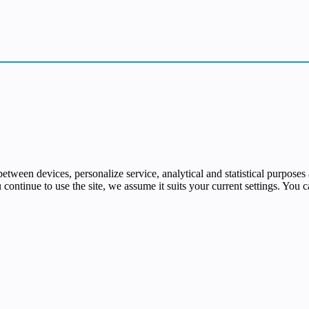
e between devices, personalize service, analytical and statistical purpo
u continue to use the site, we assume it suits your current settings. You