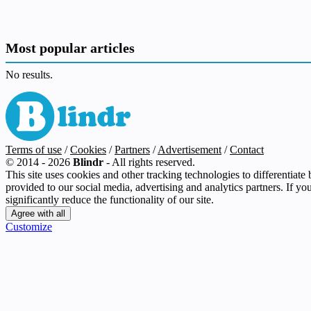
Most popular articles
No results.
Terms of use
/
Cookies
/
Partners
/
Advertisement
/
Contact
© 2014 - 2026
Blindr
- All rights reserved.
This site uses cookies and other tracking technologies to differentiat
provided to our social media, advertising and analytics partners. If yo
significantly reduce the functionality of our site.
Customize