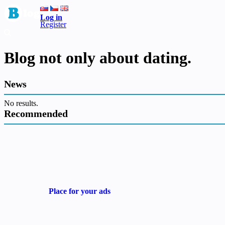
Log in
Register
Blog not only about dating.
News
No results.
Recommended
Place for your ads